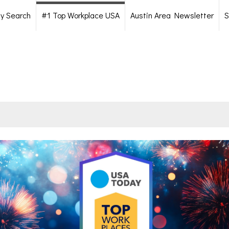
ty Search
#1 Top Workplace USA
Austin Area Newsletter
S