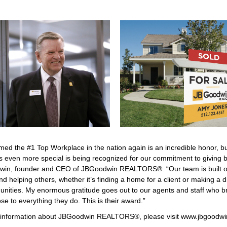
med the #1 Top Workplace in the nation again is an incredible honor, b
s even more special is being recognized for our commitment to giving b
win, founder and CEO of JBGoodwin REALTORS®. “Our team is built on 
nd helping others, whether it’s finding a home for a client or making a d
nities. My enormous gratitude goes out to our agents and staff who br
e to everything they do. This is their award.”
information about JBGoodwin REALTORS®, please visit
www.jbgoodwi