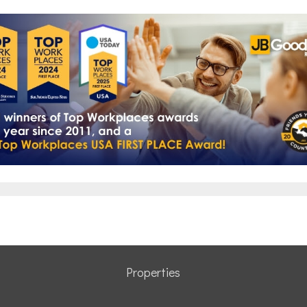
Properties