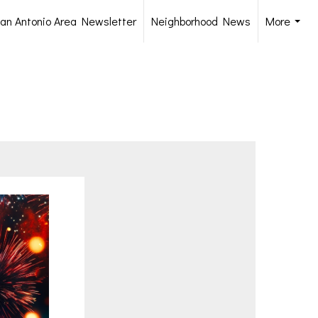
an Antonio Area Newsletter
Neighborhood News
More
...