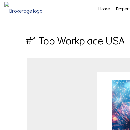
Home
Proper
#1 Top Workplace USA