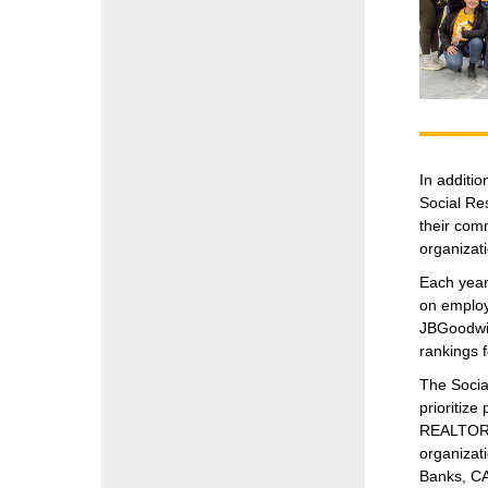
In additi
Social Re
their comm
organizati
Each year
on employ
JBGoodwin
rankings 
The Socia
prioritiz
REALTORS® 
organizat
Banks, CA