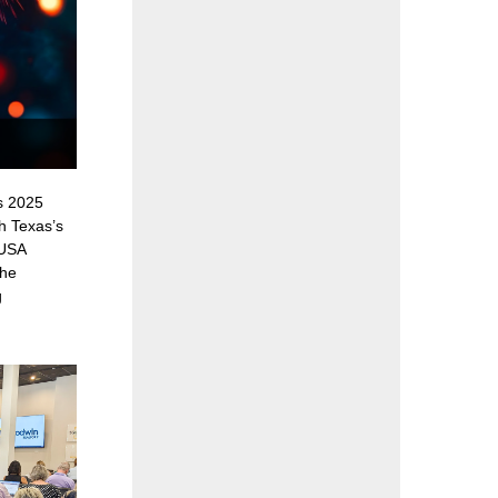
s 2025
h Texas’s
 USA
the
g