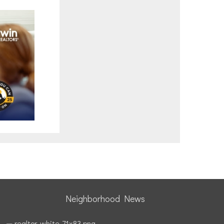
Neighborhood News