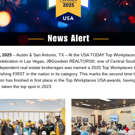
, 2025
– Austin & San Antonio, TX – At the USA TODAY Top Workplace
lebration in Las Vegas, JBGoodwin REALTORS®, one of Central-Sout
ndependent real estate brokerages was named a 2025 Top Workplaces
nishing FIRST in the nation in its category. This marks the second time 
on has finished in first place in the Top Workplaces USA awards, havin
 taken the top spot in 2023.