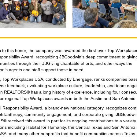
on to this honor, the company was awarded the first-ever Top Workplac
sponsibility Award, recognizing JBGoodwin’s deep commitment to givin
unities through their JBGiving charitable efforts, and other ways the
on’s agents and staff support those in need.
, Top Workplaces USA, conducted by Energage, ranks companies based
ee feedback, evaluating workplace culture, leadership, and team eng
 REALTORS® has a long history of excellence, including four consecu
for regional Top Workplaces awards in both the Austin and San Antonio 
l Responsibility Award, a brand-new national category, recognizes com
e philanthropy, community engagement, and corporate giving. JBGoodwi
received this award in part for its ongoing contributions to a variety 
ions including Habitat for Humanity, the Central Texas and San Antonio
SA, and many other nonprofits that benefit communities across Texas.