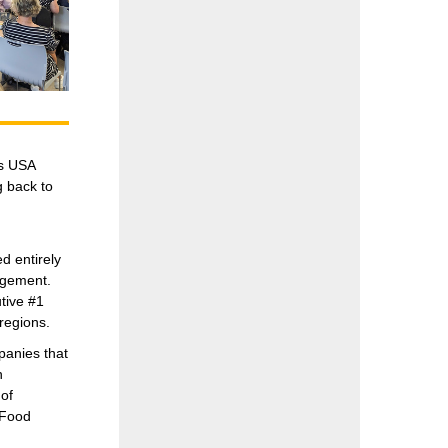
es USA
g back to
 entirely
agement.
tive #1
regions.
panies that
n
of
 Food