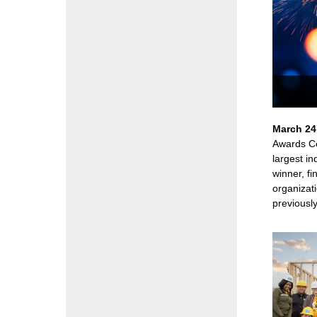
March 24
Awards Ce
largest i
winner, fi
organizati
previously