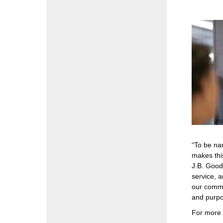
“To be na
makes thi
J.B. Good
service, a
our commu
and purpos
For more 