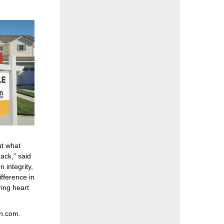
ut what
ack,” said
integrity,
ifference in
ing heart
n.com
.