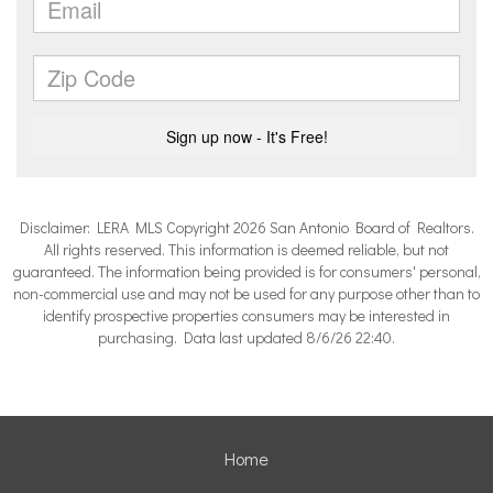
Disclaimer: LERA MLS Copyright 2026 San Antonio Board of Realtors.
All rights reserved. This information is deemed reliable, but not
guaranteed. The information being provided is for consumers' personal,
non-commercial use and may not be used for any purpose other than to
identify prospective properties consumers may be interested in
purchasing. Data last updated 8/6/26 22:40.
Home