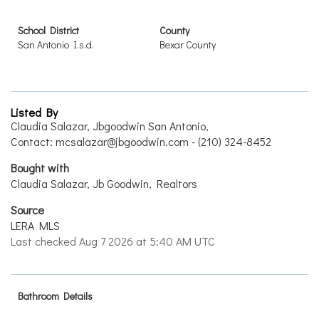
School District
County
San Antonio I.s.d.
Bexar County
Listed By
Claudia Salazar, Jbgoodwin San Antonio,
Contact: mcsalazar@jbgoodwin.com - (210) 324-8452
Bought with
Claudia Salazar, Jb Goodwin, Realtors
Source
LERA MLS
Last checked Aug 7 2026 at 5:40 AM UTC
Bathroom Details