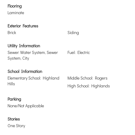
Flooring
Laminate
Exterior Features
Brick
Siding
Utility Information
Sewer: Water System, Sewer
Fuel: Electric
System, City
School Information
Elementary School: Highland
Middle School: Rogers
Hills
High School: Highlands
Parking
None/Not Applicable
Stories
One Story