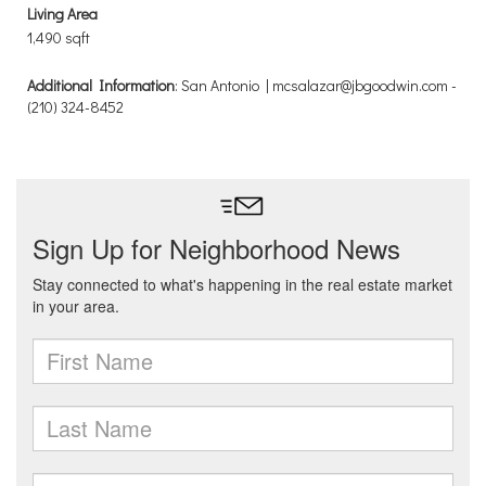
Living Area
1,490 sqft
Additional Information
: San Antonio | mcsalazar@jbgoodwin.com -
(210) 324-8452