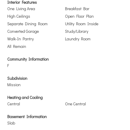
Interior Features
One Living Area
Breakfast Bar
High Ceilings
Open Floor Plan
Separate Dining Room
Utility Room Inside
Converted Garage
Study/Library
Walk-In Pantry
Laundry Room
All Remain
Community Information
F
Subdivision
Mission
Heating and Cooling
Central
One Central
Basement Information
Slab