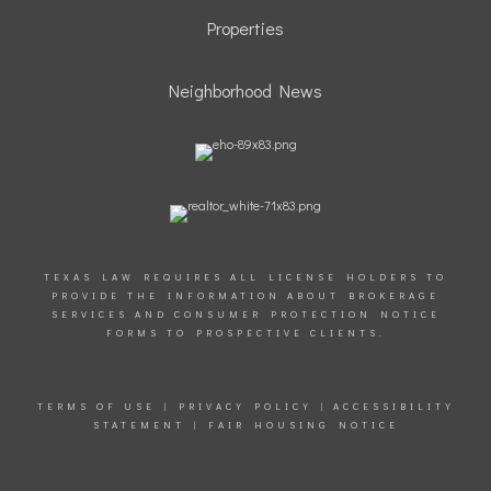
Properties
Neighborhood News
TEXAS LAW REQUIRES ALL LICENSE HOLDERS TO
PROVIDE THE INFORMATION ABOUT BROKERAGE
SERVICES AND CONSUMER PROTECTION NOTICE
FORMS TO PROSPECTIVE CLIENTS.
TERMS OF USE
|
PRIVACY POLICY
|
ACCESSIBILITY
STATEMENT
|
FAIR HOUSING NOTICE