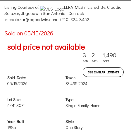
Listing Courtesy of:
LERA MLS / Listed By: Claudia
Salazar, Jbgoodwin San Antonio - Contact:
mcsalazar@jbgoodwin.com - (210) 324-8452
Sold on 05/15/2026
sold price not available
3
2
1,490
BED
BATH
SQFT
SEE SIMILAR LISTINGS
Sold Date:
Taxes
05/15/2026
$3,495
(2024)
Lot Size
Type
6,011 SQFT
Single-Family Home
Year Built
Style
1985
One Story