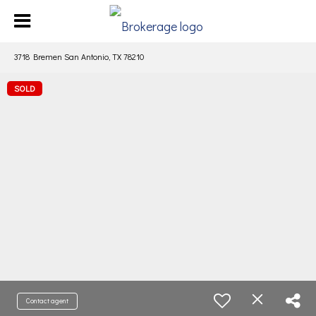
3718 Bremen San Antonio, TX 78210
SOLD
Contact agent